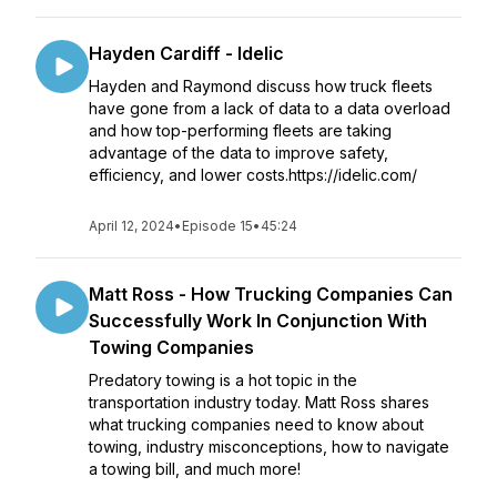
Hayden Cardiff - Idelic
Hayden and Raymond discuss how truck fleets
have gone from a lack of data to a data overload
and how top-performing fleets are taking
advantage of the data to improve safety,
efficiency, and lower costs.https://idelic.com/
April 12, 2024
•
Episode 15
•
45:24
Matt Ross - How Trucking Companies Can
Successfully Work In Conjunction With
Towing Companies
Predatory towing is a hot topic in the
transportation industry today. Matt Ross shares
what trucking companies need to know about
towing, industry misconceptions, how to navigate
a towing bill, and much more!