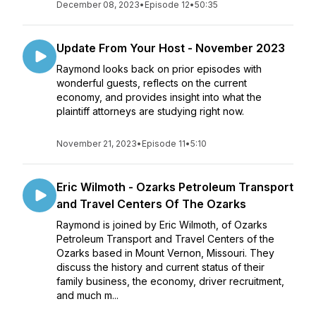
December 08, 2023
•
Episode 12
•
50:35
Update From Your Host - November 2023
Raymond looks back on prior episodes with
wonderful guests, reflects on the current
economy, and provides insight into what the
plaintiff attorneys are studying right now.
November 21, 2023
•
Episode 11
•
5:10
Eric Wilmoth - Ozarks Petroleum Transport
and Travel Centers Of The Ozarks
Raymond is joined by Eric Wilmoth, of Ozarks
Petroleum Transport and Travel Centers of the
Ozarks based in Mount Vernon, Missouri. They
discuss the history and current status of their
family business, the economy, driver recruitment,
and much m...