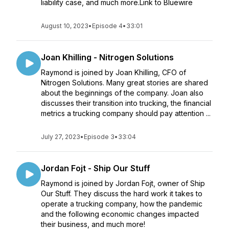
liability case, and much more.Link to Bluewire
August 10, 2023
•
Episode 4
•
33:01
Joan Khilling - Nitrogen Solutions
Raymond is joined by Joan Khilling, CFO of
Nitrogen Solutions. Many great stories are shared
about the beginnings of the company. Joan also
discusses their transition into trucking, the financial
metrics a trucking company should pay attention ...
July 27, 2023
•
Episode 3
•
33:04
Jordan Fojt - Ship Our Stuff
Raymond is joined by Jordan Fojt, owner of Ship
Our Stuff. They discuss the hard work it takes to
operate a trucking company, how the pandemic
and the following economic changes impacted
their business, and much more!