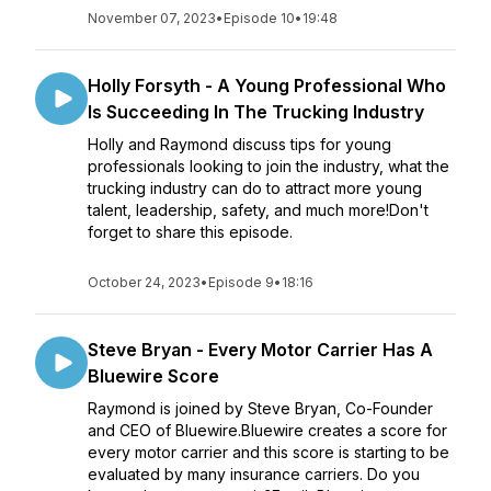
November 07, 2023
•
Episode 10
•
19:48
Holly Forsyth - A Young Professional Who
Is Succeeding In The Trucking Industry
Holly and Raymond discuss tips for young
professionals looking to join the industry, what the
trucking industry can do to attract more young
talent, leadership, safety, and much more!Don't
forget to share this episode.
October 24, 2023
•
Episode 9
•
18:16
Steve Bryan - Every Motor Carrier Has A
Bluewire Score
Raymond is joined by Steve Bryan, Co-Founder
and CEO of Bluewire.Bluewire creates a score for
every motor carrier and this score is starting to be
evaluated by many insurance carriers. Do you