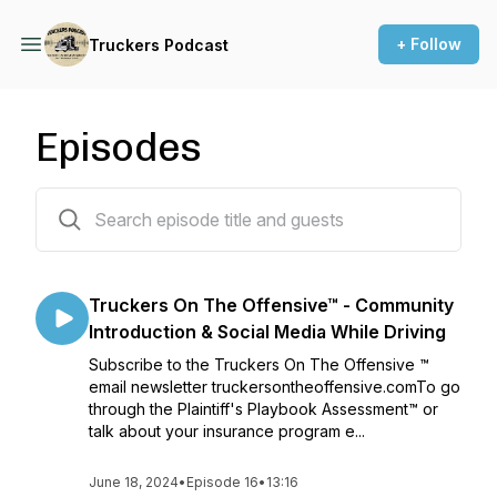
+ Follow
Truckers Podcast
Episodes
16 episodes
Truckers On The Offensive™ - Community
Introduction & Social Media While Driving
Subscribe to the Truckers On The Offensive ™
email newsletter truckersontheoffensive.comTo go
through the Plaintiff's Playbook Assessment™ or
talk about your insurance program e...
June 18, 2024
•
Episode 16
•
13:16