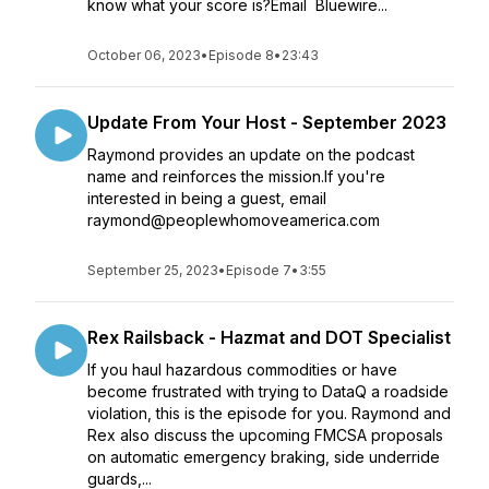
know what your score is?Email Bluewire...
October 06, 2023
•
Episode 8
•
23:43
Update From Your Host - September 2023
Raymond provides an update on the podcast
name and reinforces the mission.If you're
interested in being a guest, email
raymond@peoplewhomoveamerica.com
September 25, 2023
•
Episode 7
•
3:55
Rex Railsback - Hazmat and DOT Specialist
If you haul hazardous commodities or have
become frustrated with trying to DataQ a roadside
violation, this is the episode for you. Raymond and
Rex also discuss the upcoming FMCSA proposals
on automatic emergency braking, side underride
guards,...