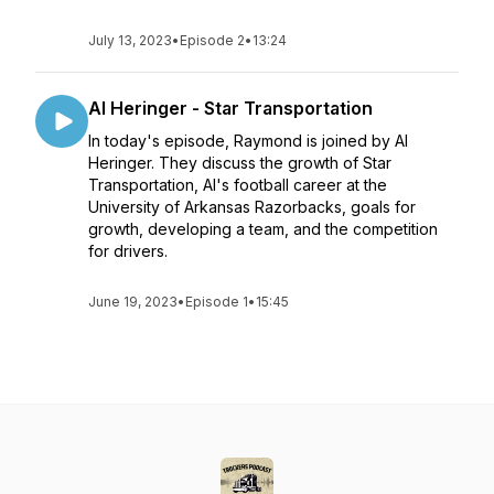
July 13, 2023
•
Episode 2
•
13:24
Al Heringer - Star Transportation
In today's episode, Raymond is joined by Al
Heringer. They discuss the growth of Star
Transportation, Al's football career at the
University of Arkansas Razorbacks, goals for
growth, developing a team, and the competition
for drivers.
June 19, 2023
•
Episode 1
•
15:45