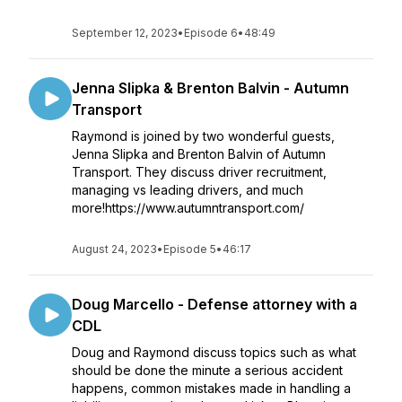
September 12, 2023
•
Episode 6
•
48:49
Jenna Slipka & Brenton Balvin - Autumn
Transport
Raymond is joined by two wonderful guests,
Jenna Slipka and Brenton Balvin of Autumn
Transport. They discuss driver recruitment,
managing vs leading drivers, and much
more!https://www.autumntransport.com/
August 24, 2023
•
Episode 5
•
46:17
Doug Marcello - Defense attorney with a
CDL
Doug and Raymond discuss topics such as what
should be done the minute a serious accident
happens, common mistakes made in handling a