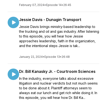
February 07, 2024
•
Episode 14
•
26:45
Jessie Davis - Dunagin Transport
Jessie Davis brings ministry-based leadership to
the trucking and oil and gas industry. After listening
to this episode, you will hear how Jessie
approaches leadership, faith in the organization,
and the intentional steps Jessie is tak...
January 22, 2024
•
Episode 13
•
26:48
Dr. Bill Kanasky Jr. - Courtroom Sciences
In the industry, everyone talks about excessive
litigation and nuclear verdicts but not much seems
to be done about it. Plaintiff attorneys seem to
always eat our lunch and get rich while doing it. In
this episode, you will hear how Dr. Bill Ka...