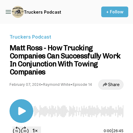
+ Follow
Truckers Podcast
Truckers Podcast
Matt Ross - How Trucking
Companies Can Successfully Work
In Conjunction With Towing
Companies
Share
February 07, 2024
•
Raymond White
•
Episode 14
Use Left/Right to seek, Home/End to jump to st
0:00
|
26:45