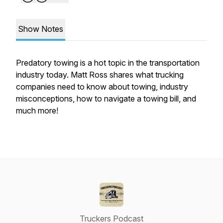
Show Notes
Predatory towing is a hot topic in the transportation
industry today. Matt Ross shares what trucking
companies need to know about towing, industry
misconceptions, how to navigate a towing bill, and
much more!
Truckers Podcast